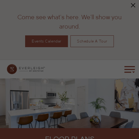
Come see what's here. We'll show you
around.
Events Calendar
Schedule A Tour