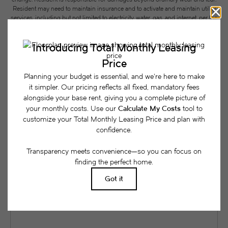
Resident may need to maintain insurance and to activate and maintain utility
services, including but not limited to electricity, water, gas, and internet, per the
lease. Additional fees may apply as detailed in the application and/or lease
agreement, which can be requested prior to applying.
Floor plans are artist’s rendering. All dimensions are approximate. Actual
product and specifications may vary in dimension or detail. Not all features
are available in every rental home. Please see a representative for details.
Easy-to-Use Guide
To make things simple and clear, we have put
together a list of potential fees you might encounter
as a current or future resident. This way, you can
easily see what your initial and monthly costs
might be in addition to base rent.