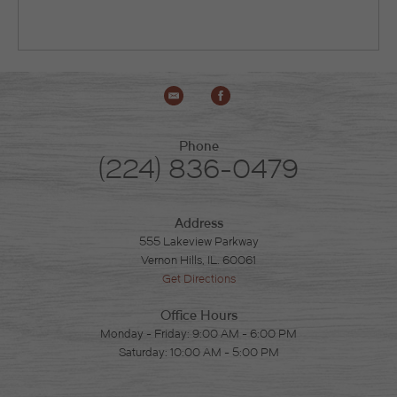
Phone
(224) 836-0479
Address
555 Lakeview Parkway
Vernon Hills, IL. 60061
Get Directions
Office Hours
Monday - Friday: 9:00 AM - 6:00 PM
Saturday: 10:00 AM - 5:00 PM