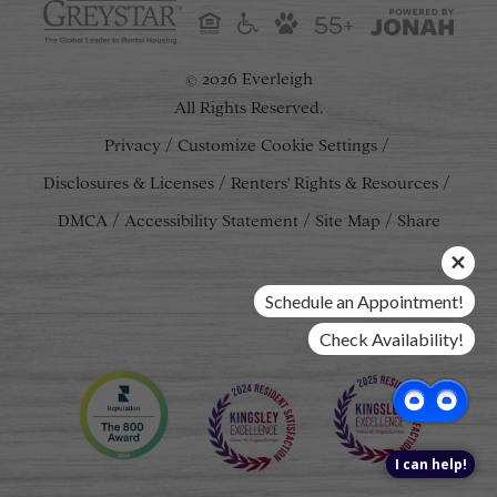
55+
2026 Everleigh
©
All Rights Reserved.
Privacy
Customize Cookie Settings
Disclosures & Licenses
Renters' Rights & Resources
DMCA
Accessibility Statement
Site Map
Share
Schedule an Appointment!
Check Availability!
I can help!