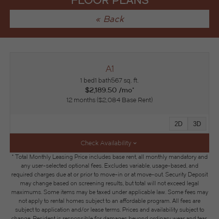
FLOOR PLANS
« Back
A1
1 bed
1 bath
567 sq. ft.
$2,189.50 /mo*
12 months
$2,084 Base Rent
2D
3D
Check Availability
* Total Monthly Leasing Price includes base rent, all monthly mandatory and
any user-selected optional fees. Excludes variable, usage-based, and
required charges due at or prior to move-in or at move-out. Security Deposit
may change based on screening results, but total will not exceed legal
maximums. Some items may be taxed under applicable law. Some fees may
not apply to rental homes subject to an affordable program. All fees are
subject to application and/or lease terms. Prices and availability subject to
change. Resident is responsible for damages beyond ordinary wear and tear.