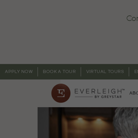
Com
APPLY NOW
BOOK A TOUR
VIRTUAL TOURS
E
AB