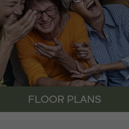
FLOOR PLANS