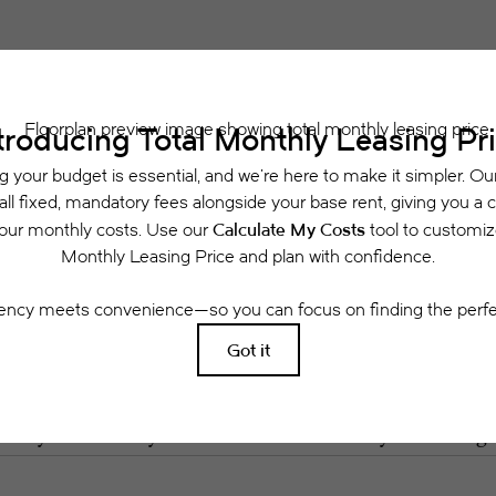
 includes base rent, all monthly mandatory and any user-selected optional fees. Exclu
or to move-in or at move-out. Security Deposit may change based on screening results, 
xed under applicable law. Some fees may not apply to rental homes subject to an a
se terms. Prices and availability subject to change. Resident is responsible for dama
rance and to activate and maintain utility services, including but not limited to electri
ees may apply as detailed in the application and/or lease agreement, which can be requ
g. All dimensions are approximate. Actual product and specifications may vary in dimensi
available in every rental home. Please see a representative for details.
Easy-to-Use Guide
 have put together a list of potential fees you mi
easily see what your initial and monthly costs might