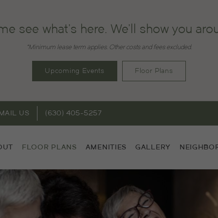
e see what's here. We'll show you aro
*Minimum lease term applies. Other costs and fees excluded.
Upcoming Events
Floor Plans
MAIL US
(630) 405-5257
OUT
FLOOR PLANS
AMENITIES
GALLERY
NEIGHBO