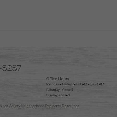
-5257
Office Hours
Monday - Friday: 9:00 AM - 5:00 PM
Saturday : Closed
Sunday: Closed
ities
Gallery
Neighborhood
Residents
Resources