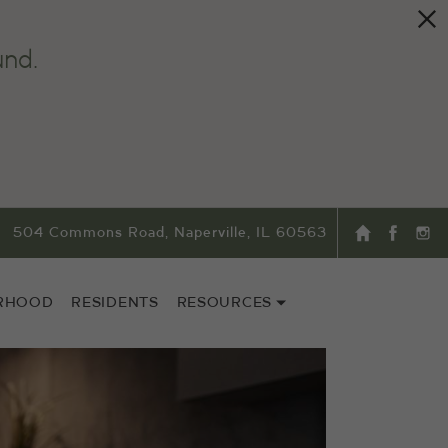
und.
504 Commons Road, Naperville, IL 60563
RHOOD
RESIDENTS
RESOURCES