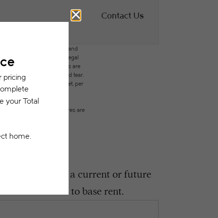
Contact Us
des variable, usage-based, and
but total will not exceed legal
ffordable program. All fees are
ges beyond ordinary wear and tear.
city, water, gas, and internet, per
ested prior to applying.
on or detail. Not all features are
ght encounter as a current or future
 be in addition to base rent.