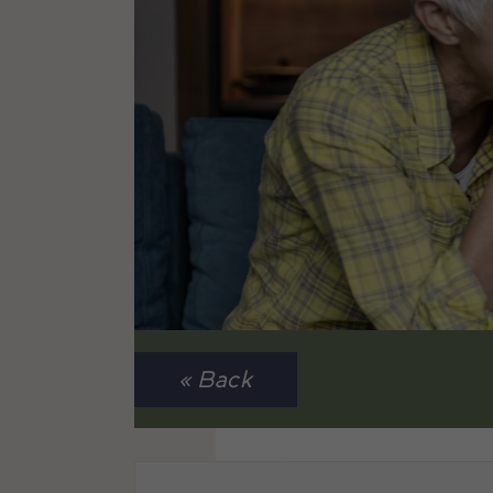
« Back