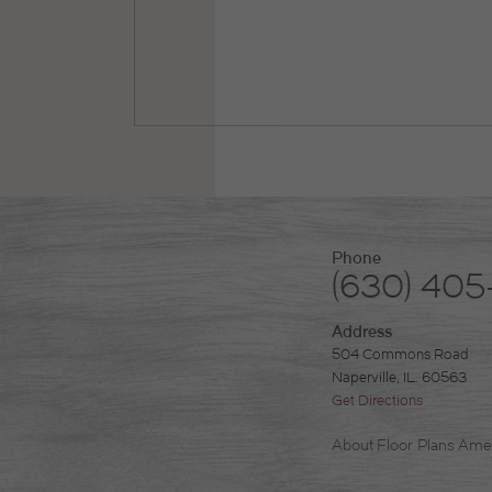
Phone
(630) 405
Address
504 Commons Road
Naperville, IL. 60563
Get Directions
About
Floor Plans
Amen