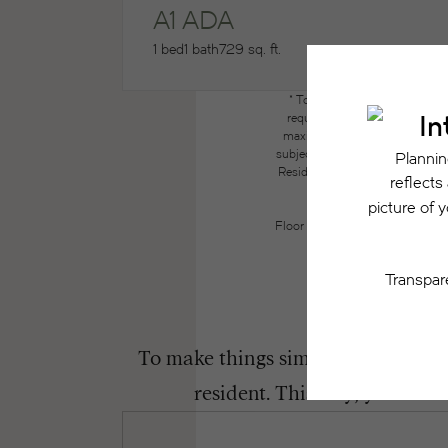
A1 ADA
1 bed
1 bath
729 sq. ft.
* Total Monthly Leasing Price
required charges due at or pri
maximums. Some items may be ta
subject to application and/or lea
Resident may need to maintain insu
the lease. Additional f
Floor plans are artist’s renderin
To make things simple and clear, we
resident. This way, you can 