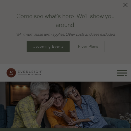
Come see what's here. We'll show you
around.
*Minimum lease term applies. Other costs and fees excluded.
Upcoming Events
Floor Plans