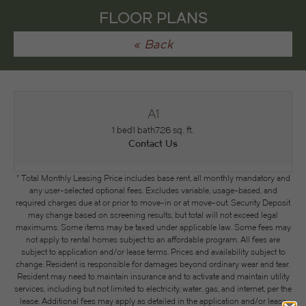
FLOOR PLANS
« Back
A1
1 bed
1 bath
726 sq. ft.
Contact Us
* Total Monthly Leasing Price includes base rent, all monthly mandatory and
any user-selected optional fees. Excludes variable, usage-based, and
required charges due at or prior to move-in or at move-out. Security Deposit
may change based on screening results, but total will not exceed legal
maximums. Some items may be taxed under applicable law. Some fees may
not apply to rental homes subject to an affordable program. All fees are
subject to application and/or lease terms. Prices and availability subject to
change. Resident is responsible for damages beyond ordinary wear and tear.
Resident may need to maintain insurance and to activate and maintain utility
services, including but not limited to electricity, water, gas, and internet, per the
lease. Additional fees may apply as detailed in the application and/or lease