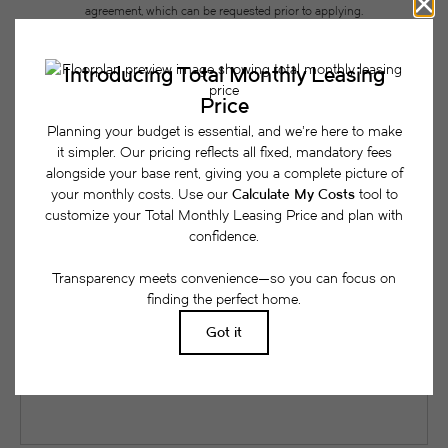
agreement, which can be requested prior to applying.
Floor plans are artist’s rendering. All dimensions are approximate. Actual
product and specifications may vary in dimension or detail. Not all features
are available in every rental home. Please see a representative for details.
Easy-to-Use Guide
To make things simple and clear, we have put
together a list of potential fees you might encounter
as a current or future resident. This way, you can
easily see what your initial and monthly costs
might be in addition to base rent.