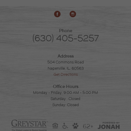
Phone
(630) 405-5257
Address
504 Commons Road
Naperville, IL. 60563
Get Directions
Office Hours
Monday - Friday: 9:00 AM - 5:00 PM
Saturday : Closed
Sunday: Closed
62+