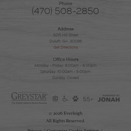
Phone
(470) 508-2850
Address
3215 Hill Street
Duluth, GA. 30096
Get Directions
Office Hours
Monday - Friday: 9:00am - 6:00pm
Saturday: 10:00am - 5:00pm
Sunday: Closed
55+
2026 Everleigh
©
All Rights Reserved.
Privacy
Customize Cookie Settings