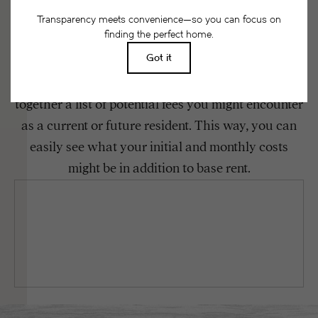
Floor plans are artist’s rendering. All dimensions are approximate. Actual
product and specifications may vary in dimension or detail. Not all features
are available in every rental home. Please see a representative for details.
Easy-to-Use Guide
To make things simple and clear, we have put
together a list of potential fees you might encounter
as a current or future resident. This way, you can
easily see what your initial and monthly costs
might be in addition to base rent.