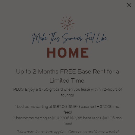
Up to 2 Months FREE Base Rent for a
Limited Time!
PLUS: Enjoy a $750 gift card when you lease within 72-hours of
touring!
1 bedrooms starting at $1,811.06 ($1,699 base rent + $112.06 mo.
fees)
2 bedrooms starting at $2,427.06 ($2,315 base rent + $112.06 mo.
fees)
*Minimum lease term applies. Other costs and fees excluded.