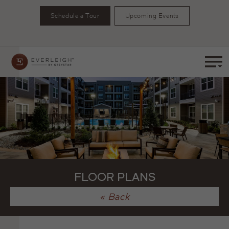
Schedule a Tour
Upcoming Events
FLOOR PLANS
« Back