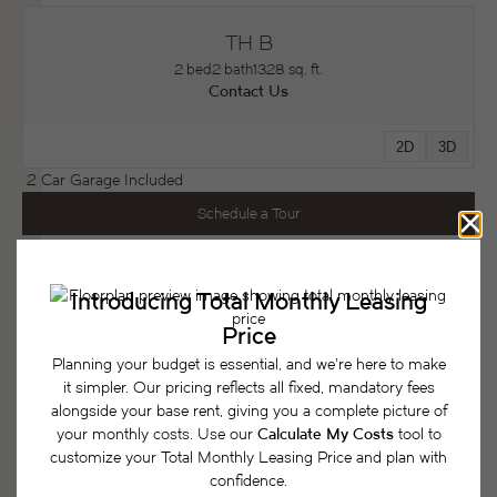
TH B
2 bed
2 bath
1328 sq. ft.
Contact Us
2D
3D
2 Car Garage Included
Schedule a Tour
* Total Monthly Leasing Price includes base rent, all monthly mandatory and
any user-selected optional fees. Excludes variable, usage-based, and
required charges due at or prior to move-in or at move-out. Security Deposit
may change based on screening results, but total will not exceed legal
maximums. Some items may be taxed under applicable law. Some fees may
not apply to rental homes subject to an affordable program. All fees are
subject to application and/or lease terms. Prices and availability subject to
change. Resident is responsible for damages beyond ordinary wear and tear.
Resident may need to maintain insurance and to activate and maintain utility
services, including but not limited to electricity, water, gas, and internet, per the
lease. Additional fees may apply as detailed in the application and/or lease
agreement, which can be requested prior to applying.