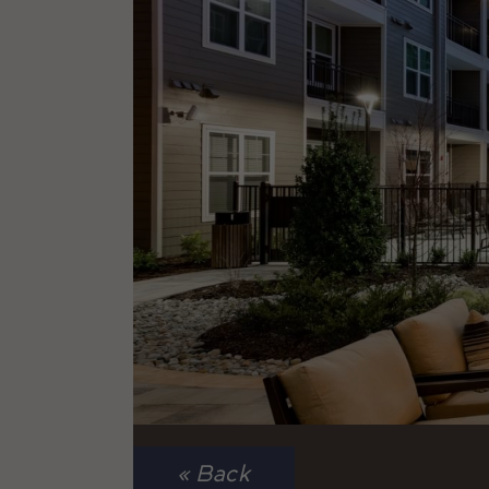
« Back