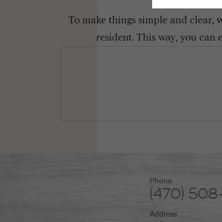
To make things simple and clear, we
resident. This way, you can 
Phone
(470) 50
Address