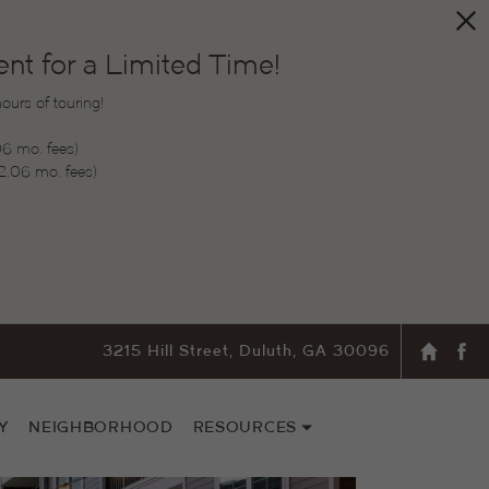
t for a Limited Time!
urs of touring!
06 mo. fees)
2.06 mo. fees)
3215 Hill Street, Duluth, GA 30096
Y
NEIGHBORHOOD
RESOURCES