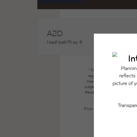
A2D
1 bed
1 bath
711 sq. ft.
* Total Monthly Leasing Price
required charges due at or pri
maximums. Some items may be ta
subject to application and/or lea
Resident may need to maintain insu
the lease. Additional f
Floor plans are artist’s renderin