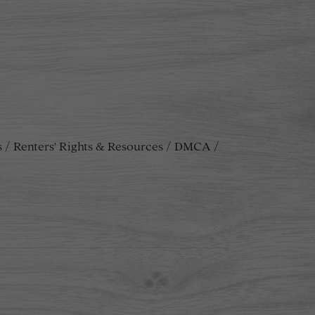
s
Renters' Rights & Resources
DMCA