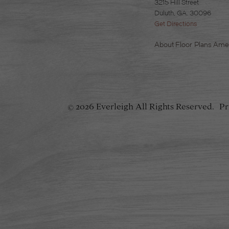
3215 Hill Street
Duluth, GA. 30096
Get Directions
About
Floor Plans
Amen
2026 Everleigh
All Rights Reserved.
Pr
©