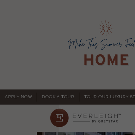
APPLY NOW
BOOK A TOUR
TOUR OUR LUXURY S