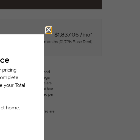
$1,837.06 /mo*
15 months
$1,725 Base Rent
des variable, usage-based, and
but total will not exceed legal
ffordable program. All fees are
ges beyond ordinary wear and tear.
city, water, gas, and internet, per
ested prior to applying.
on or detail. Not all features are