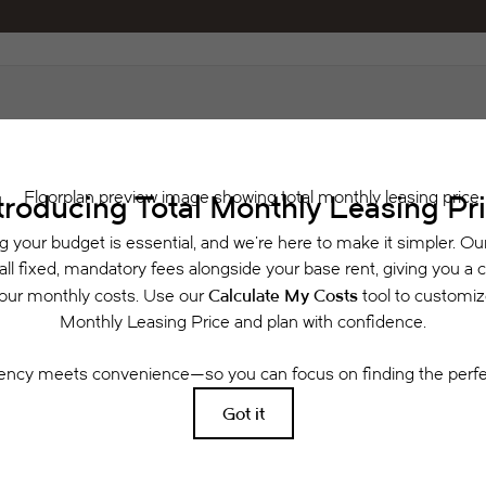
Schedule a Tour
Check Availability
 includes base rent, all monthly mandatory and any user-selected optional fees. Exclu
or to move-in or at move-out. Security Deposit may change based on screening results, 
xed under applicable law. Some fees may not apply to rental homes subject to an a
se terms. Prices and availability subject to change. Resident is responsible for dama
rance and to activate and maintain utility services, including but not limited to electri
ees may apply as detailed in the application and/or lease agreement, which can be requ
g. All dimensions are approximate. Actual product and specifications may vary in dimensi
available in every rental home. Please see a representative for details.
Easy-to-Use Guide