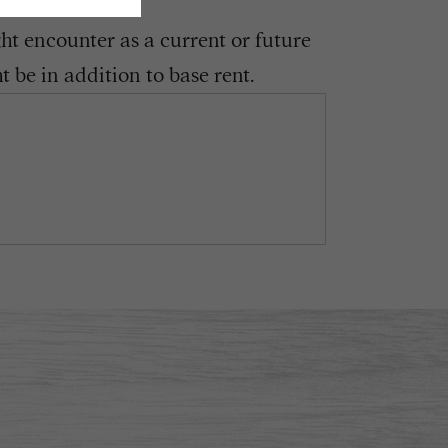
ght encounter as a current or future
 be in addition to base rent.