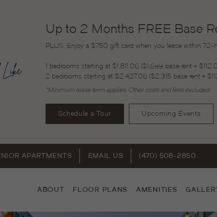
Up to 2 Months FREE Base Ren
PLUS: Enjoy a $750 gift card when you lease within 72-ho
1 bedrooms starting at $1,811.06 ($1,699 base rent + $112.
2 bedrooms starting at $2,427.06 ($2,315 base rent + $11
*Minimum lease term applies. Other costs and fees excluded.
Schedule a Tour
Upcoming Events
ENIOR APARTMENTS
EMAIL US
(470) 508-2850
ABOUT
FLOOR PLANS
AMENITIES
GALLER