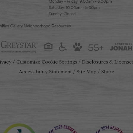
Monday - Friday: 9:00am - 6:00pm
Saturday: 10:00am - 5:00pm
Sunday: Closed
ities
Gallery
Neighborhood
Resources
55+
ivacy
Customize Cookie Settings
Disclosures & License
Accessibility Statement
Site Map
Share