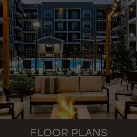
FLOOR PLANS