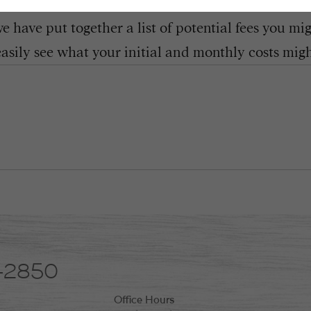
 have put together a list of potential fees you mi
easily see what your initial and monthly costs might
8-2850
Office Hours