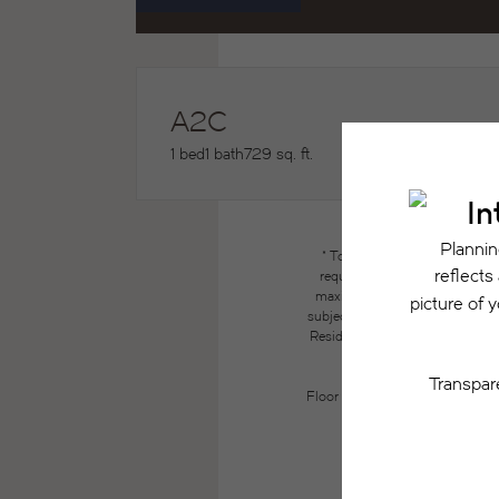
A2C
1 bed
1 bath
729 sq. ft.
* Total Monthly Leasing Price
required charges due at or pri
maximums. Some items may be ta
subject to application and/or lea
Resident may need to maintain insu
the lease. Additional f
Floor plans are artist’s renderin