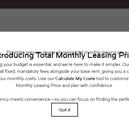
Schedule a Tour
 includes base rent, all monthly mandatory and any user-selected optional fees. Exclu
or to move-in or at move-out. Security Deposit may change based on screening results, 
xed under applicable law. Some fees may not apply to rental homes subject to an a
se terms. Prices and availability subject to change. Resident is responsible for dama
rance and to activate and maintain utility services, including but not limited to electri
ees may apply as detailed in the application and/or lease agreement, which can be requ
g. All dimensions are approximate. Actual product and specifications may vary in dimensi
available in every rental home. Please see a representative for details.
Easy-to-Use Guide