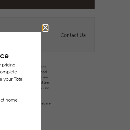
Contact Us
des variable, usage-based, and
but total will not exceed legal
ffordable program. All fees are
ges beyond ordinary wear and tear.
city, water, gas, and internet, per
ested prior to applying.
on or detail. Not all features are