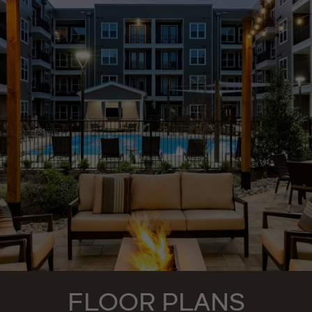
FLOOR PLANS