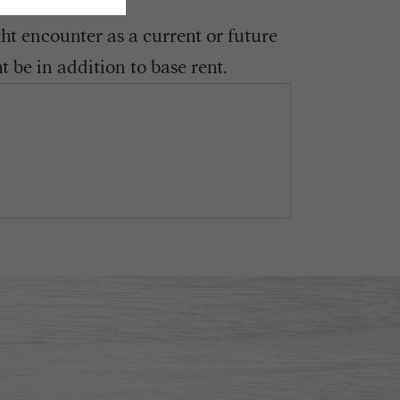
ght encounter as a current or future
 be in addition to base rent.