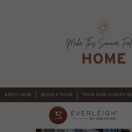
APPLY NOW
BOOK A TOUR
TOUR OUR LUXURY S