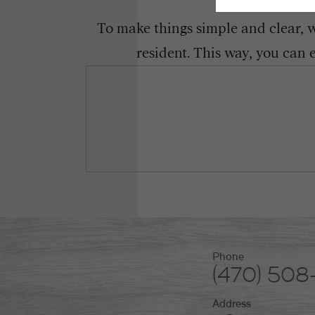
To make things simple and clear, we
resident. This way, you can 
Phone
(470) 50
Address