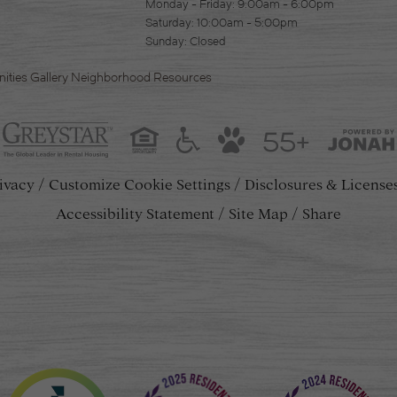
Monday - Friday: 9:00am - 6:00pm
Saturday: 10:00am - 5:00pm
Sunday: Closed
ities
Gallery
Neighborhood
Resources
55+
ivacy
Customize Cookie Settings
Disclosures & License
Accessibility Statement
Site Map
Share