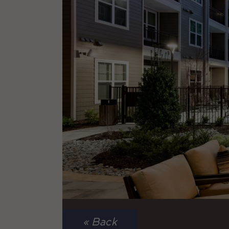
« Back