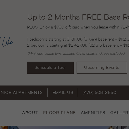
Up to 2 Months FREE Base Ren
PLUS: Enjoy a $750 gift card when you lease within 72-ho
1 bedrooms starting at $1,811.06 ($1,699 base rent + $112.
2 bedrooms starting at $2,427.06 ($2,315 base rent + $11
*Minimum lease term applies. Other costs and fees excluded.
Schedule a Tour
Upcoming Events
ENIOR APARTMENTS
EMAIL US
(470) 508-2850
ABOUT
FLOOR PLANS
AMENITIES
GALLER