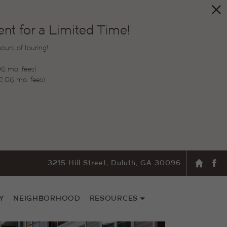
t for a Limited Time!
urs of touring!
06 mo. fees)
2.06 mo. fees)
3215 Hill Street, Duluth, GA 30096
Y
NEIGHBORHOOD
RESOURCES