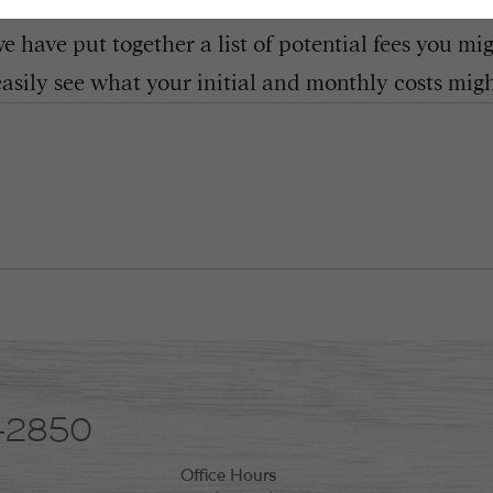
 have put together a list of potential fees you mi
easily see what your initial and monthly costs might
8-2850
Office Hours