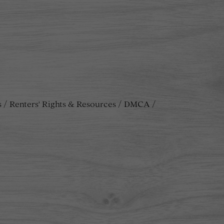
s
Renters' Rights & Resources
DMCA