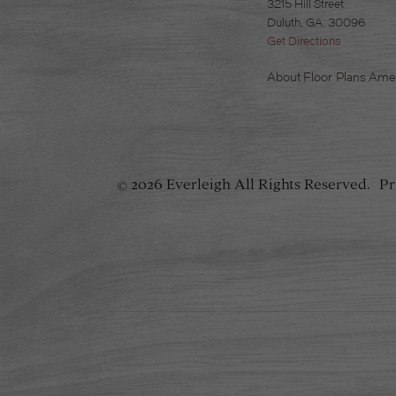
3215 Hill Street
Duluth, GA. 30096
Get Directions
About
Floor Plans
Amen
2026 Everleigh
All Rights Reserved.
Pr
©