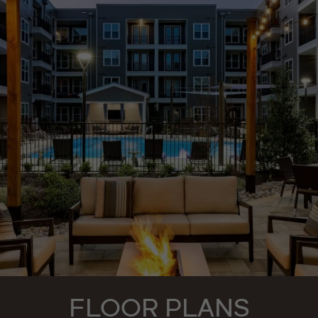
FLOOR PLANS