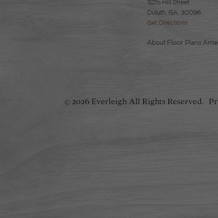
3215 Hill Street
Duluth, GA. 30096
Get Directions
About
Floor Plans
Amen
2026 Everleigh
All Rights Reserved.
Pr
©