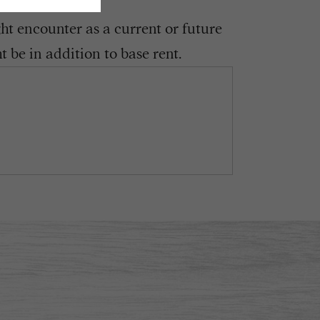
ght encounter as a current or future
 be in addition to base rent.