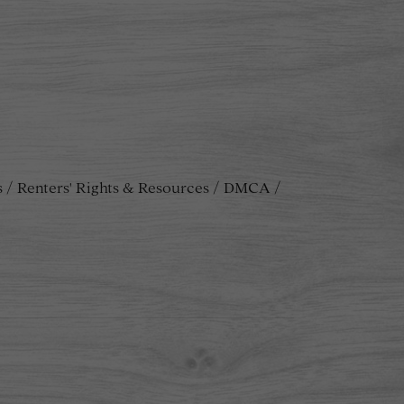
s
Renters' Rights & Resources
DMCA