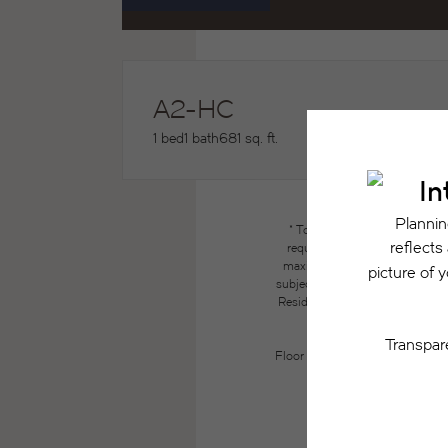
A2-HC
1 bed
1 bath
681 sq. ft.
* Total Monthly Leasing Price
required charges due at or pri
maximums. Some items may be ta
subject to application and/or lea
Resident may need to maintain insu
the lease. Additional f
Floor plans are artist’s renderin