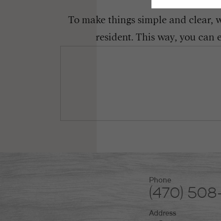
To make things simple and clear, we
resident. This way, you can 
Phone
(470) 50
Address