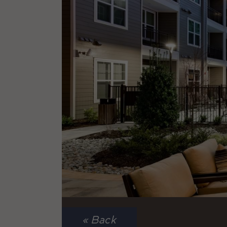
« Back