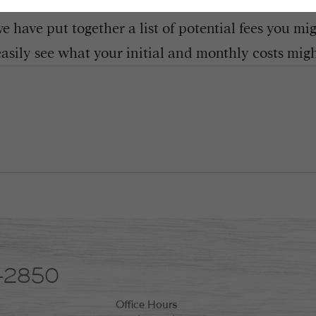
 have put together a list of potential fees you mi
easily see what your initial and monthly costs might
8-2850
Office Hours