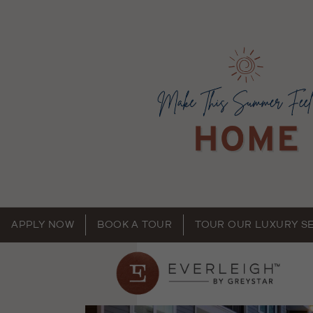
APPLY NOW
BOOK A TOUR
TOUR OUR LUXURY S