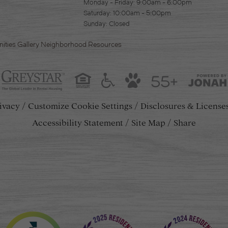
Monday - Friday: 9:00am - 6:00pm
Saturday: 10:00am - 5:00pm
Sunday: Closed
ities
Gallery
Neighborhood
Resources
55+
ivacy
Customize Cookie Settings
Disclosures & License
Accessibility Statement
Site Map
Share