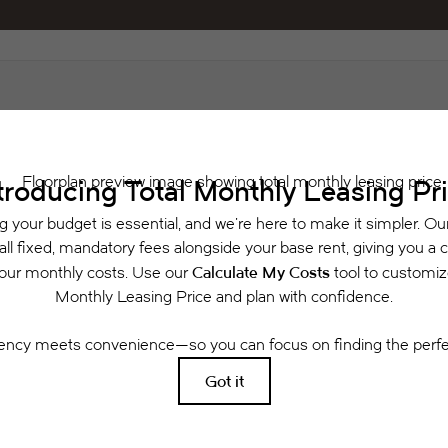
Schedule a Tour
 includes base rent, all monthly mandatory and any user-selected optional fees. Exclu
or to move-in or at move-out. Security Deposit may change based on screening results, 
xed under applicable law. Some fees may not apply to rental homes subject to an a
se terms. Prices and availability subject to change. Resident is responsible for dama
rance and to activate and maintain utility services, including but not limited to electri
ees may apply as detailed in the application and/or lease agreement, which can be requ
g. All dimensions are approximate. Actual product and specifications may vary in dimensi
available in every rental home. Please see a representative for details.
Easy-to-Use Guide