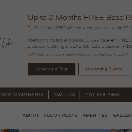
Up to 2 Months FREE Base Ren
PLUS: Enjoy a $750 gift card when you lease within 72-ho
1 bedrooms starting at $1,811.06 ($1,699 base rent + $112.
2 bedrooms starting at $2,427.06 ($2,315 base rent + $11
*Minimum lease term applies. Other costs and fees excluded.
Schedule a Tour
Upcoming Events
ENIOR APARTMENTS
EMAIL US
(470) 508-2850
ABOUT
FLOOR PLANS
AMENITIES
GALLER