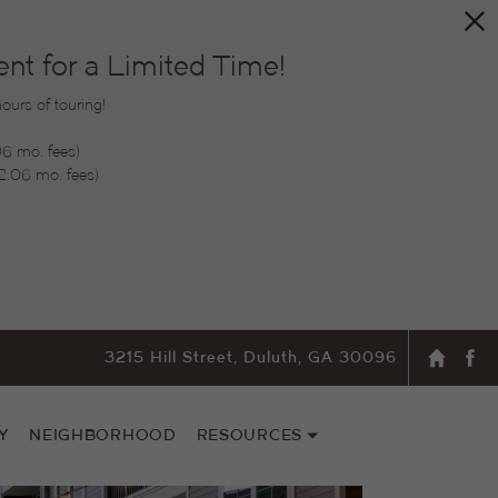
t for a Limited Time!
urs of touring!
06 mo. fees)
2.06 mo. fees)
3215 Hill Street, Duluth, GA 30096
Y
NEIGHBORHOOD
RESOURCES