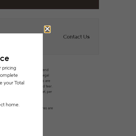
Contact Us
des variable, usage-based, and
but total will not exceed legal
ffordable program. All fees are
ges beyond ordinary wear and tear.
city, water, gas, and internet, per
ested prior to applying.
on or detail. Not all features are