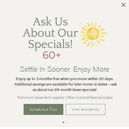
Settle In Sooner. Enjoy More
Enjoy up to 3 months free when you move within 30 days.
• Additional savings are available for later move-in dates —ask
us about our 24-month lease specials!
*Minimum lease term applies. Other cost and fees excluded.
Schedule a Tour
View Availability