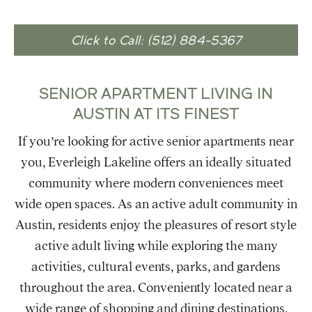
Click to Call: (512) 884-5367
SENIOR APARTMENT LIVING IN
AUSTIN AT ITS FINEST
If you’re looking for active senior apartments near
you, Everleigh Lakeline offers an ideally situated
community where modern conveniences meet
wide open spaces. As an active adult community in
Austin, residents enjoy the pleasures of resort style
active adult living while exploring the many
activities, cultural events, parks, and gardens
throughout the area. Conveniently located near a
wide range of shopping and dining destinations,