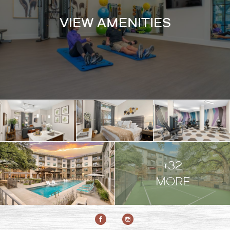
VIEW AMENITIES
+32
MORE