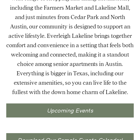
including the Farmers Market and Lakeline Mall,
and just minutes from Cedar Park and North
Austin, our community is designed to support an
active lifestyle. Everleigh Lakeline brings together
comfort and convenience in a setting that feels both
welcoming and connected, making it a standout
choice among senior apartments in Austin.
Everything is bigger in Texas, including our
extensive amenities, so you can live life to the
fullest with the down home charm of Lakeline.
Upcoming Events