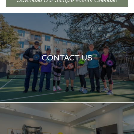
Download Our Sample Events Calendar!
CONTACT US