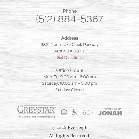
Phone
(512) 884-5367
Address
9821 North Lake Creek Parkway
Austin, TX. 78717
Get Directions
Office Hours
Mon-Fri: 9:00 am - 6:00 pm
Saturday: 10:00 am - 5:00 pm
Sunday: Closed
60+
2026 Everleigh
©
All Rights Reserved.