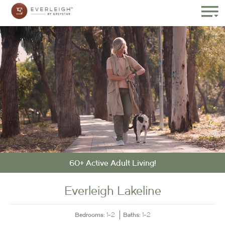
60+ Active Adult Living!
Everleigh Lakeline
Bedrooms:
Baths:
1-2
1-2