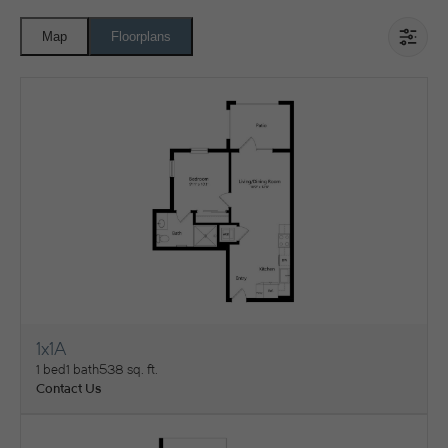
Map
Floorplans
1x1A
View Floorplan
1 bed
1 bath
538 sq. ft.
Contact Us