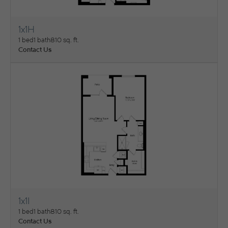
1x1H
View Floorplan
1 bed
1 bath
810 sq. ft.
Contact Us
1x1I
View Floorplan
1 bed
1 bath
810 sq. ft.
Contact Us