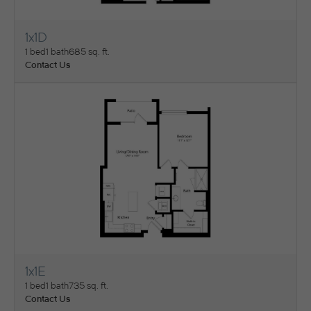
1x1D
View Floorplan
1 bed
1 bath
685 sq. ft.
Contact Us
1x1E
View Floorplan
1 bed
1 bath
735 sq. ft.
Contact Us