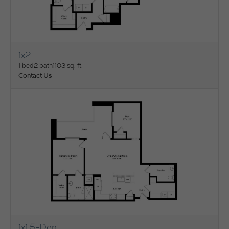
1x2
View Floorplan
1 bed
2 bath
1103 sq. ft.
Contact Us
1x1.5-Den