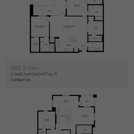
2X2.5-Den
View Floorplan
2 bed
2 bath
Den
1407 sq. ft.
Contact Us