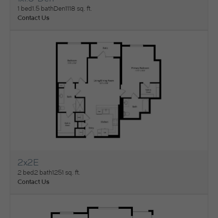
View Floorplan
1 bed
1.5 bath
Den
1118 sq. ft.
Contact Us
2x2E
View Floorplan
2 bed
2 bath
1251 sq. ft.
Contact Us