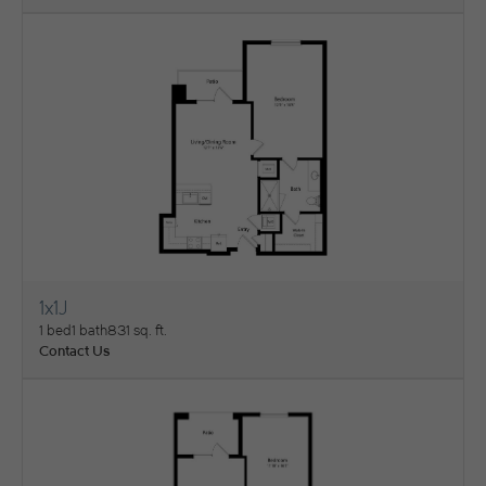
1x1J
View Floorplan
1 bed
1 bath
831 sq. ft.
Contact Us