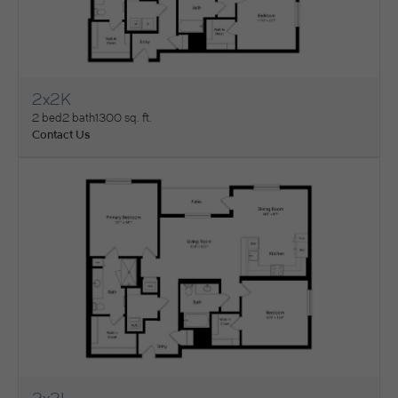
2x2K
View Floorplan
2 bed
2 bath
1300 sq. ft.
Contact Us