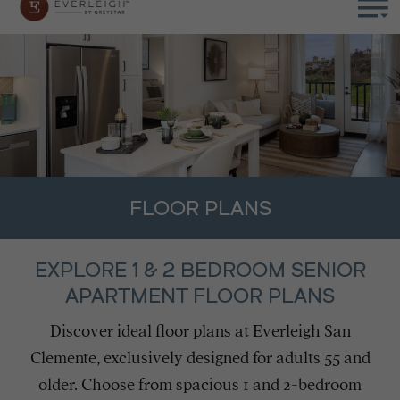
FLOOR PLANS
EXPLORE 1 & 2 BEDROOM SENIOR
APARTMENT FLOOR PLANS
Discover ideal floor plans at Everleigh San
Clemente, exclusively designed for adults 55 and
older. Choose from spacious 1 and 2-bedroom