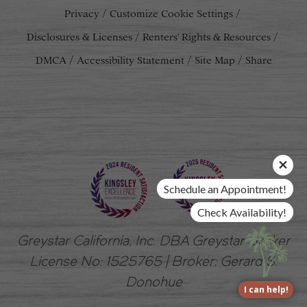
Privacy
Customize Cookie Settings
Disclosures & Licenses
Renters' Rights & Resources
DMCA
Accessibility Statement
Site Map
Share
Schedule an Appointment!
Check Availability!
Greystar California, Inc. DBA Greystar Broker
License No: 1525765 | Broker: Gerard S.
Donohue
I can help!