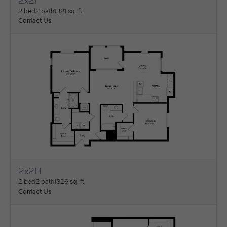
2x2I
View Floorplan
2 bed
2 bath
1321 sq. ft.
Contact Us
2x2H
View Floorplan
2 bed
2 bath
1326 sq. ft.
Contact Us