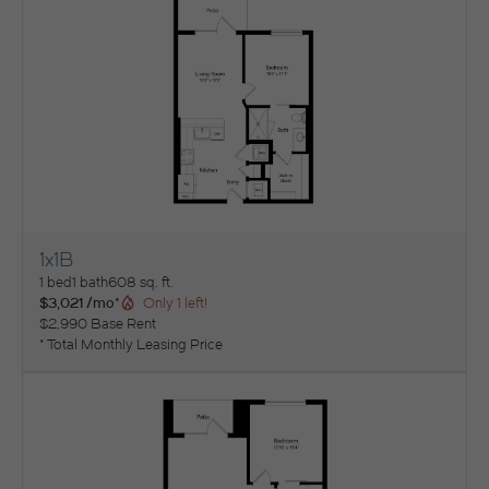
1x1B
View Floorplan
1 bed
1 bath
608 sq. ft.
$3,021 /mo*
Only 1 left!
$2,990 Base Rent
* Total Monthly Leasing Price