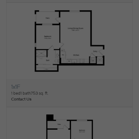
1x1F
View Floorplan
1 bed
1 bath
753 sq. ft.
Contact Us