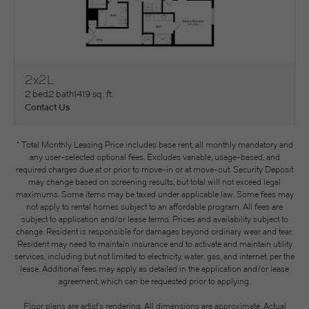
2x2L
View Floorplan
2 bed
2 bath
1419 sq. ft.
Contact Us
* Total Monthly Leasing Price includes base rent, all monthly mandatory and
any user-selected optional fees. Excludes variable, usage-based, and
required charges due at or prior to move-in or at move-out. Security Deposit
may change based on screening results, but total will not exceed legal
maximums. Some items may be taxed under applicable law. Some fees may
not apply to rental homes subject to an affordable program. All fees are
subject to application and/or lease terms. Prices and availability subject to
change. Resident is responsible for damages beyond ordinary wear and tear.
Resident may need to maintain insurance and to activate and maintain utility
services, including but not limited to electricity, water, gas, and internet, per the
lease. Additional fees may apply as detailed in the application and/or lease
agreement, which can be requested prior to applying.
Floor plans are artist’s rendering. All dimensions are approximate. Actual