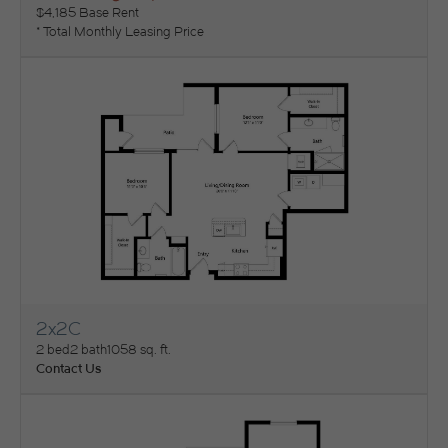
$4,185 Base Rent
* Total Monthly Leasing Price
2x2C
View Floorplan
2 bed
2 bath
1058 sq. ft.
Contact Us