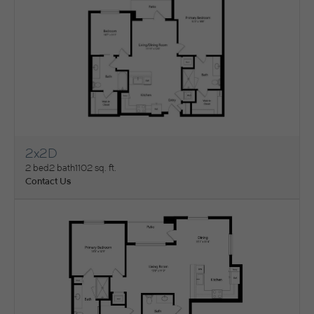
2x2D
View Floorplan
2 bed
2 bath
1102 sq. ft.
Contact Us