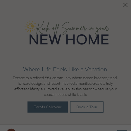
Where Life Feels Like a Vacation.
Escape to a refined 55+ community where ocean breezes, trend-
forward design, and resort-inspired amenities create a truly
effortless lifestyle. Limited availability this season—secure your
coastal retreat while it lasts.
Events Calendar
Book a Tour