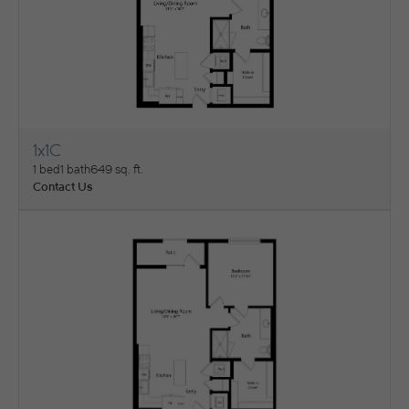
1x1C
View Floorplan
1 bed
1 bath
649 sq. ft.
Contact Us