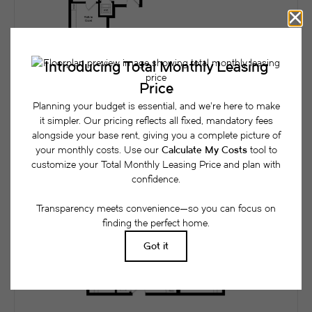
1x1L
View Floorplan
1 bed
1 bath
955 sq. ft.
$4,131 /mo*
Only 1 left!
$4,100 Base Rent
* Total Monthly Leasing Price