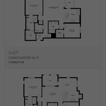
2x2F
View Floorplan
2 bed
2 bath
1291 sq. ft.
Contact Us