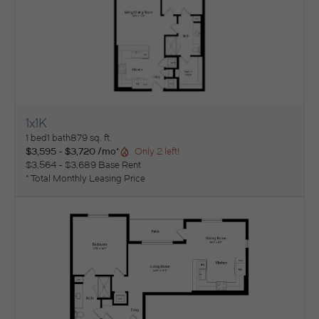
1x1K
View Floorplan
1 bed
1 bath
879 sq. ft.
$3,595 - $3,720 /mo*
Only 2 left!
$3,564 - $3,689 Base Rent
* Total Monthly Leasing Price