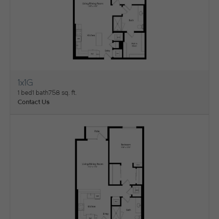
1x1G
View Floorplan
1 bed
1 bath
758 sq. ft.
Contact Us