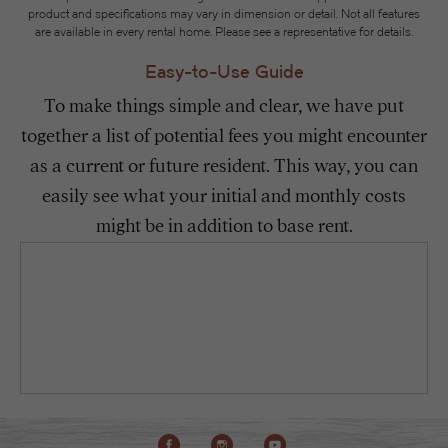
product and specifications may vary in dimension or detail. Not all features
are available in every rental home. Please see a representative for details.
Easy-to-Use Guide
To make things simple and clear, we have put
together a list of potential fees you might encounter
as a current or future resident. This way, you can
easily see what your initial and monthly costs
might be in addition to base rent.