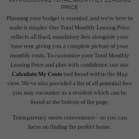
PRICE
Planning your budget is essential, and we’re here to
make it simpler. Our Total Monthly Leasing Price
reflects all fixed, mandatory fees alongside your
base rent, giving you a complete picture of your
monthly costs. To customize your Total Monthly
Leasing Price and plan with confidence, use our
Calculate My Costs
tool found within the Map
view. We’ve also provided a list of all potential fees
you may encounter as a resident which can be
found at the bottom of the page.
Transparency meets convenience—so you can
focus on finding the perfect home.