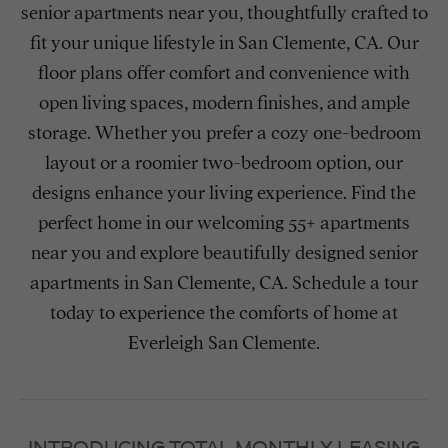
senior apartments near you, thoughtfully crafted to
fit your unique lifestyle in San Clemente, CA. Our
floor plans offer comfort and convenience with
open living spaces, modern finishes, and ample
storage. Whether you prefer a cozy one-bedroom
layout or a roomier two-bedroom option, our
designs enhance your living experience. Find the
perfect home in our welcoming 55+ apartments
near you and explore beautifully designed senior
apartments in San Clemente, CA. Schedule a tour
today to experience the comforts of home at
Everleigh San Clemente.
INTRODUCING TOTAL MONTHLY LEASING