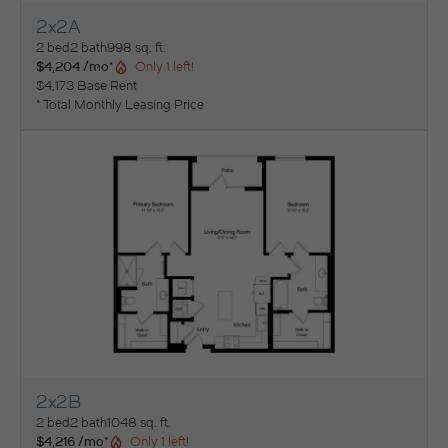
2x2A
View Floorplan
2 bed
2 bath
998 sq. ft.
$4,204 /mo*
Only 1 left!
$4,173 Base Rent
* Total Monthly Leasing Price
2x2B
View Floorplan
2 bed
2 bath
1048 sq. ft.
$4,216 /mo*
Only 1 left!