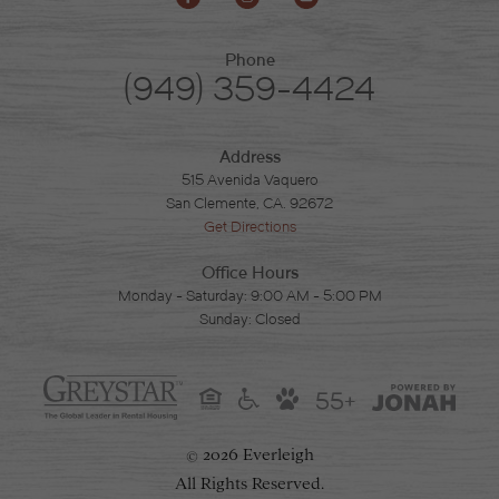
Phone
(949) 359-4424
Address
515 Avenida Vaquero
San Clemente, CA. 92672
Get Directions
Office Hours
Monday - Saturday: 9:00 AM - 5:00 PM
Sunday: Closed
55+
2026 Everleigh
©
All Rights Reserved.