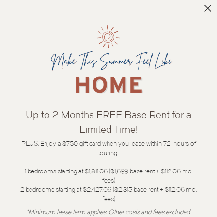
Up to 2 Months FREE Base Rent for a
Limited Time!
PLUS: Enjoy a $750 gift card when you lease within 72-hours of
touring!
1 bedrooms starting at $1,811.06 ($1,699 base rent + $112.06 mo.
fees)
2 bedrooms starting at $2,427.06 ($2,315 base rent + $112.06 mo.
fees)
*Minimum lease term applies. Other costs and fees excluded.