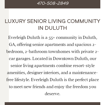
470-508-2849
LUXURY SENIOR LIVING COMMUNITY
IN DULUTH
Everleigh Duluth is a 55+ community in Duluth,
GA, offering senior apartments and spacious 2-
bedroom, 2-bathroom townhomes with private 2-
car garages. Located in Downtown Duluth, our
senior living apartments combine resort-style
amenities, designer interiors, and a maintenance-
free lifestyle. Everleigh Duluth is the perfect place
to meet new friends and enjoy the freedom you
deserve.