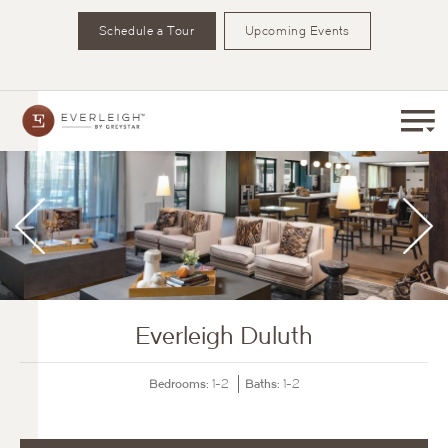
Schedule a Tour
Upcoming Events
Everleigh Duluth
Bedrooms:
Baths:
1-2
1-2