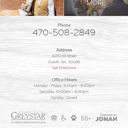
MORE
Phone
470-508-2849
Address
3215 Hill Street
Duluth, GA. 30096
Get Directions
Office Hours
Monday - Friday: 9:00am - 6:00pm
Saturday: 10:00am - 5:00pm
Sunday: Closed
55+