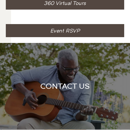
360 Virtual Tours
Event RSVP
CONTACT US