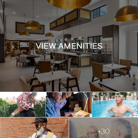
VIEW AMENITIES
+30